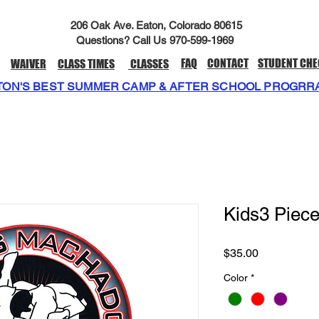
206 Oak Ave. Eaton, Colorado 80615
Questions? Call Us 970-599-1969
FAQ
CONTACT
STUDENT CHE
WAIVER
CLASS TIMES
CLASSES
TON'S BEST SUMMER CAMP & AFTER SCHOOL PROGRR
Kids3 Piec
Price
$35.00
Color
*