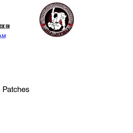
CK IN
AM
e Patches