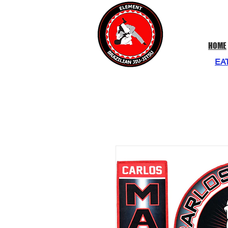
HOME
EA