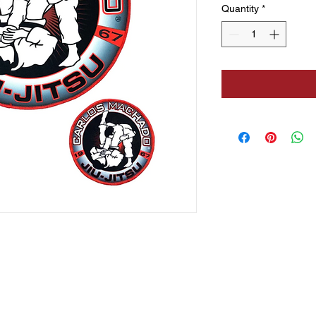
Quantity
*