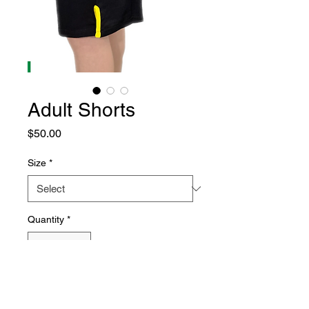
Adult Shorts
Price
$50.00
Size
*
Quantity
*
Add to Cart