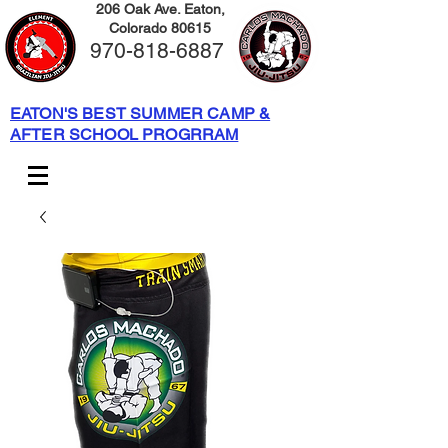
206 Oak Ave. Eaton,
Colorado 80615
970-818-6887
EATON'S BEST SUMMER CAMP &
AFTER SCHOOL PROGRRAM